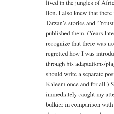
lived in the jungles of Afri
lion. I also knew that the
Tarzan’s stories and “Yous
published them. (Years late
recognize that there was n
regretted how I was intro
through his adaptations/plag
should write a separate pos
Kaleem once and for all.) 
immediately caught my atte
bulkier in comparison with 