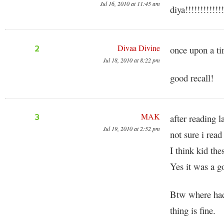
Jul 16, 2010 at 11:45 am
diya!!!!!!!!!!!!!
Divaa Divine
2
once upon a ti
Jul 18, 2010 at 8:22 pm
good recall!
MAK
3
after reading l
Jul 19, 2010 at 2:52 pm
not sure i read
I think kid the
Yes it was a go
Btw where had 
thing is fine.