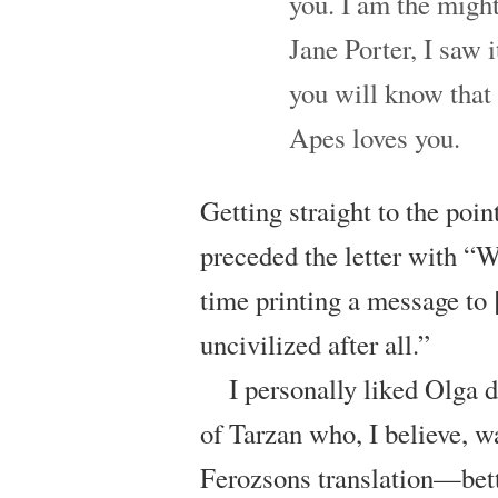
you. I am the might
Jane Porter, I saw i
you will know that i
Apes loves you.
Getting straight to the poi
preceded the letter with “W
time printing a message to [
uncivilized after all.”
I personally liked Olga
of Tarzan who, I believe, w
Ferozsons translation—bett