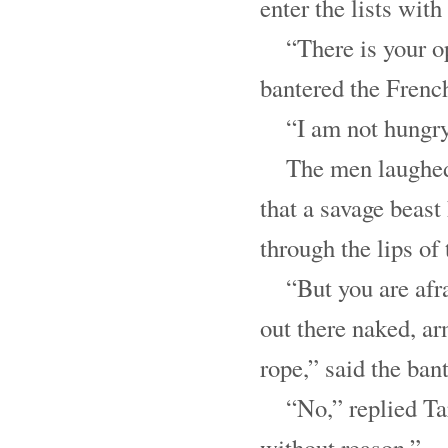
enter the lists with
“There is your o
bantered the Fren
“I am not hungry
The men laughed
that a savage beast
through the lips of
“But you are afra
out there naked, ar
rope,” said the bant
“No,” replied Ta
without reason.”