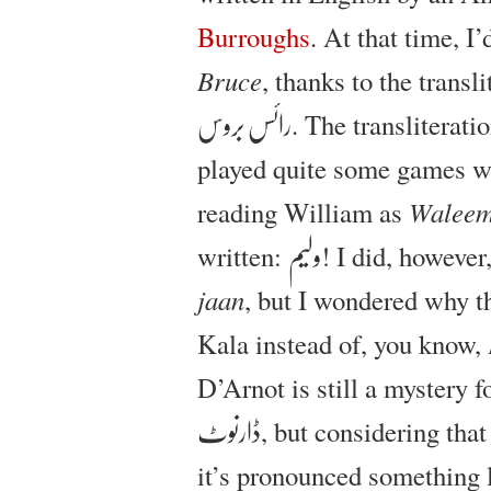
Burroughs
. At that time, I
Bruce
, thanks to the trans
. The transliterat
رائس بروس
played quite some games w
reading William as
Walee
written:
! I did, however
ولیم
jaan
, but I wondered why 
Kala instead of, you know,
D’Arnot is still a mystery 
, but considering tha
ڈارنوٹ
it’s pronounced something 