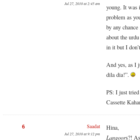
Jul 27, 2010 at 2:45 am
young. It was i
problem as yo
by any chance 
about the urdu
in it but I don
And yes, as I j
dila dia!”.
PS: I just trie
Cassette Kahan
Saadat
6
Hina,
Jul 27, 2010 at 9:12 pm
Langoor
s?! A