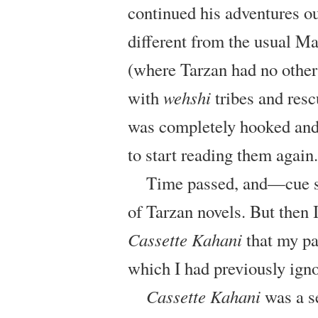
continued his adventures ou
different from the usual M
(where Tarzan had no other 
with
wehshi
tribes and resc
was completely hooked and I
to start reading them again.
Time passed, and—cue s
of Tarzan novels. But then 
Cassette Kahani
that my pa
which I had previously ign
Cassette Kahani
was a se