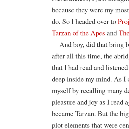
because they were my most f
do. So I headed over to
Pro
Tarzan of the Apes
and
The
And boy, did that bring 
after all this time, the abri
that I had read and listened
deep inside my mind. As I c
myself by recalling many de
pleasure and joy as I read 
became Tarzan. But the big
plot elements that were cen