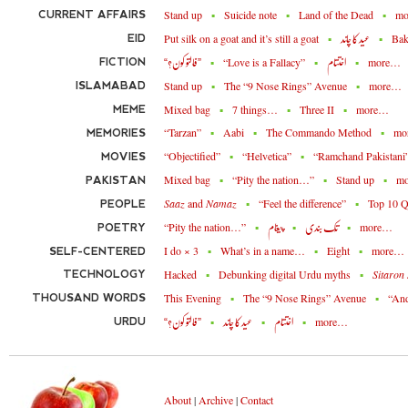
Stand up
Suicide note
Land of the Dead
m
CURRENT AFFAIRS
Put silk on a goat and it’s still a goat
Bak
EID
عید کا چاند
“Love is a Fallacy”
more…
FICTION
”فالتو کون؟“
اختتام
Stand up
The “9 Nose Rings” Avenue
more…
ISLAMABAD
Mixed bag
7 things…
Three II
more…
MEME
“Tarzan”
Aabi
The Commando Method
mo
MEMORIES
“Objectified”
“Helvetica”
“Ramchand Pakistani
MOVIES
Mixed bag
“Pity the nation…”
Stand up
m
PAKISTAN
Saaz
and
Namaz
“Feel the difference”
Top 10 Q
PEOPLE
“Pity the nation…”
more…
POETRY
پیغام
تُک بندی
I do × 3
What’s in a name…
Eight
more…
SELF-CENTERED
Hacked
Debunking digital Urdu myths
Sitaron
TECHNOLOGY
This Evening
The “9 Nose Rings” Avenue
“An
THOUSAND WORDS
more…
URDU
”فالتو کون؟“
عید کا چاند
اختتام
About
|
Archive
|
Contact