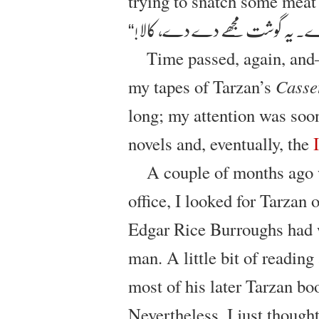
trying to snatch some meat
”دے دے، دے دے۔ یہ گوشت مج
Time passed, again, an
my tapes of Tarzan’s
Casse
long; my attention was soo
novels and, eventually, the
A couple of months ago 
office, I looked for Tarzan
Edgar Rice Burroughs had w
man. A little bit of reading
most of his later Tarzan bo
Nevertheless, I just thought