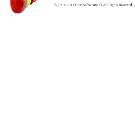
© 2003–2013 Ultaseedha.com.pk All Rights Reserved. (