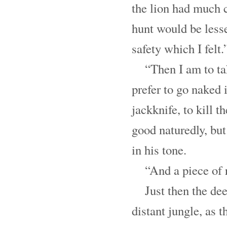
the lion had much c
hunt would be lesse
safety which I felt.
“Then I am to ta
prefer to go naked 
jackknife, to kill t
good naturedly, bu
in his tone.
“And a piece of 
Just then the de
distant jungle, as 