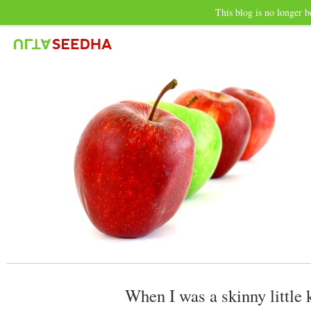
This blog is no longer b
When I was a skinny little 