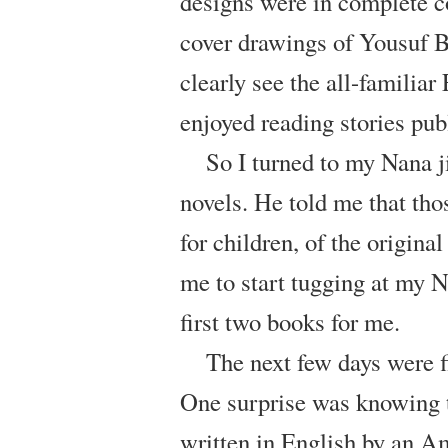
designs were in complete co
cover drawings of Yousuf Br
clearly see the all-familia
enjoyed reading stories pu
So I turned to my Nana j
novels. He told me that tho
for children, of the origin
me to start tugging at my N
first two books for me.
The next few days were f
One surprise was knowing th
written in English by an A