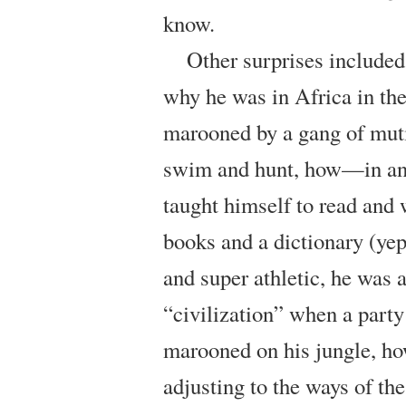
know.
Other surprises included
why he was in Africa in the 
marooned by a gang of muti
swim and hunt, how—in an
taught himself to read and 
books and a dictionary (yep
and super athletic, he was 
“civilization” when a party
marooned on his jungle, ho
adjusting to the ways of t