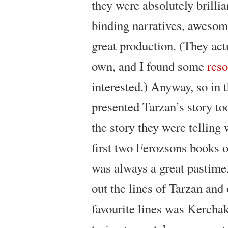
they were absolutely brilli
binding narratives, awesom
great production. (They act
own, and I found some
res
interested.) Anyway, so in t
presented Tarzan’s story to
the story they were telling 
first two Ferozsons books o
was always a great pastime,
out the lines of Tarzan and
favourite lines was Kerchak