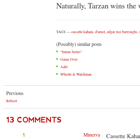
Naturally, Tarzan wins the 
TAGS
cassette kahani
,
d'arnot
,
edgar rice burroughs
,
(Possibly) similar posts
“Imran Series”
Game Over
Aabi
Whistle & Watchman
Previous
Reboot
13 COMMENTS
Minerva
1
Cassette Kahanis