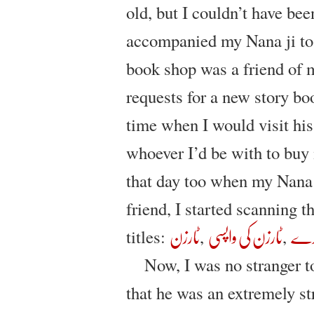
old, but I couldn’t have be
accompanied my Nana ji to 
book shop was a friend of 
requests for a new story bo
time when I would visit his
whoever I’d be with to buy
that day too when my Nana 
friend, I started scanning 
titles:
,‎
,‎
ٹارزن
ٹارزن کی واپسی
ٹار
Now, I was no stranger t
that he was an extremely st