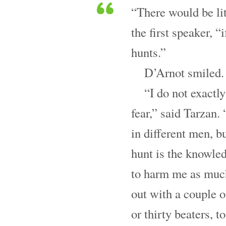
“There would be lit
the first speaker, “
hunts.”
D’Arnot smiled. 
“I do not exact
fear,” said Tarzan. 
in different men, b
hunt is the knowled
to harm me as much
out with a couple o
or thirty beaters, to