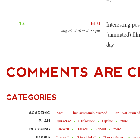
Bilal
13
Interesting po
Aug 26, 2010 at 10:55 pm
(animated) f
day
COMMENTS ARE C
CATEGORIES
Aabi
The Commando Method
An Evaluation o
ACADEMIC
Nonsense
Click-clack
Update
more…
BLAH
Farewell
Hacked
Reboot
more…
BLOGGING
“Tarzan”
“Good Joke”
“Imran Series”
mor
BOOKS