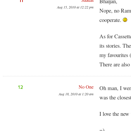
11
Bhaijan,
Aug 15, 2010 at 12:22 pm
Nope, no Rama
cooperate.
As for Cassett
its stories. Th
my favourites (
There are also
No One
12
Oh man, I wen
Aug 18, 2010 at 1:20 am
was the closes
I love the ne
=)