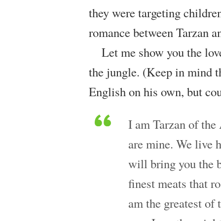
they were targeting children
romance between Tarzan an
Let me show you the love
the jungle. (Keep in mind th
English on his own, but cou
I am Tarzan of the
are mine. We live h
will bring you the b
finest meats that ro
am the greatest of t