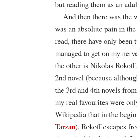
but reading them as an adu
And then there was the 
was an absolute pain in the 
read, there have only been
managed to get on my nerv
the other is Nikolas Rokoff.
2nd novel (because although
the 3rd and 4th novels fro
my real favourites were only
Wikipedia that in the begin
Tarzan
), Rokoff escapes fr