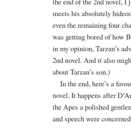
the end of the 2nd novel, I 
meets his absolutely hideou
even the remaining four chap
was getting bored of how B
in my opinion, Tarzan’s ad
2nd novel. And it also might
about Tarzan’s son.)
In the end, here’s a favou
novel. It happens after D’
the Apes a polished gentlem
and speech were concerned