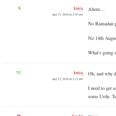
knicq
9
Ahem…
Aug 15, 2010 at 2:05 am
No Ramadan p
No 14th Augus
What’s going 
knicq
10
Oh, and why do
Aug 15, 2010 at 2:15 am
I need to get 
some Urdu. Te
Saadat