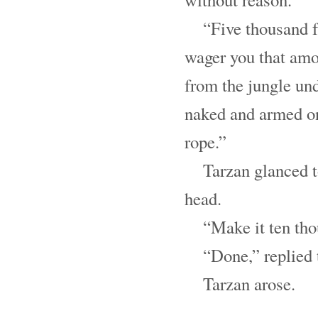
“Five thousand fr
wager you that amo
from the jungle u
naked and armed on
rope.”
Tarzan glanced 
head.
“Make it ten tho
“Done,” replied 
Tarzan arose.