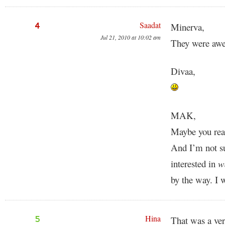
Saadat
4
Minerva,
Jul 21, 2010 at 10:02 am
They were awe
Divaa,
MAK,
Maybe you read
And I’m not su
interested in
w
by the way. I 
Hina
5
That was a ver