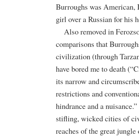
Burroughs was American, I
girl over a Russian for his 
Also removed in Ferozso
comparisons that Burrough
civilization (through Tarza
have bored me to death (“Ci
its narrow and circumscrib
restrictions and convention
hindrance and a nuisance.”
stifling, wicked cities of 
reaches of the great jungle 