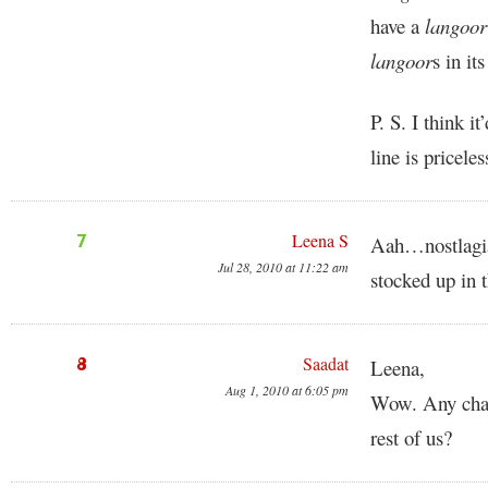
have a
langoor
langoor
s in it
P. S. I think i
line is priceles
Leena S
7
Aah…nostlagia!!
Jul 28, 2010 at 11:22 am
stocked up in 
Saadat
8
Leena,
Aug 1, 2010 at 6:05 pm
Wow. Any chanc
rest of us?